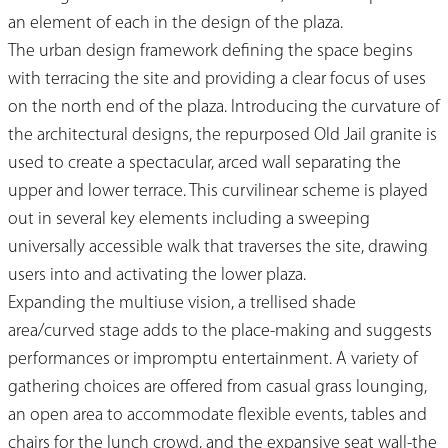
an element of each in the design of the plaza.
The urban design framework defining the space begins
with terracing the site and providing a clear focus of uses
on the north end of the plaza. Introducing the curvature of
the architectural designs, the repurposed Old Jail granite is
used to create a spectacular, arced wall separating the
upper and lower terrace. This curvilinear scheme is played
out in several key elements including a sweeping
universally accessible walk that traverses the site, drawing
users into and activating the lower plaza.
Expanding the multiuse vision, a trellised shade
area/curved stage adds to the place-making and suggests
performances or impromptu entertainment. A variety of
gathering choices are offered from casual grass lounging,
an open area to accommodate flexible events, tables and
chairs for the lunch crowd, and the expansive seat wall-the