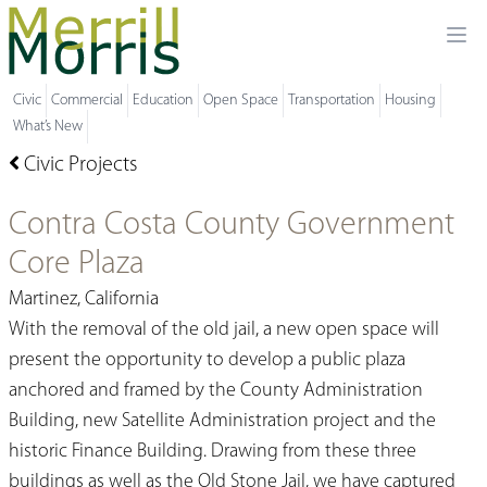
Ope
Civic
Commercial
Education
Open Space
Transportation
Housing
What’s New
Civic Projects
Contra Costa County Government
Core Plaza
Martinez, California
With the removal of the old jail, a new open space will
present the opportunity to develop a public plaza
anchored and framed by the County Administration
Building, new Satellite Administration project and the
historic Finance Building. Drawing from these three
buildings as well as the Old Stone Jail, we have captured