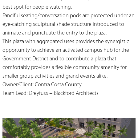
best spot for people watching.
Fanciful seating/conversation pods are protected under an
eye-catching sculptural shade structure introduced to
animate and punctuate the entry to the plaza.
This plaza with aggregated uses provides the synergistic
opportunity to achieve an activated campus hub for the
Government District and to contribute a plaza that
comfortably provides a flexible community amenity for
smaller group activities and grand events alike.
Owner/Client: Contra Costa County
Team Lead: Dreyfuss + Blackford Architects